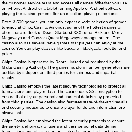
the customer service team and access all games. Whether you use
an iPhone, Android or a tablet running Apple or Android software,
playing the casino games offer an excellent playing experience.
From 3,500 games, you can only expect a wide selection of games
to enjoy at Chipz Casino. Amongst some of the hottest games on
offer, there is Book of Dead, Starburst XXXtreme, Rick and Morty
Megaways and Gonzo's Quest Megaways amongst others. The
casino also has several table games that players can enjoy at the
casino. You can play classics like baccarat, blackjack, roulette, and
poker.
Chipz Casino is operated by Rootz Limited and regulated by the
Malta Gaming Authority. The games' random number generators are
audited by independent third parties for fairness and impartial
results.
Chipz Casino employs the latest security technologies to protect all
transactions and player data. The casino uses SSL encryption to
ensure that all your personal and financial details stay protected
from third parties. The casino also features state-of-the-art firewalls
and security measures to ensure player funds and information are
always safe.
Chipz Casino has employed the latest security protocols to ensure
the safety and privacy of users and their personal data during
transactions and playing games. It also features the latest firewalls