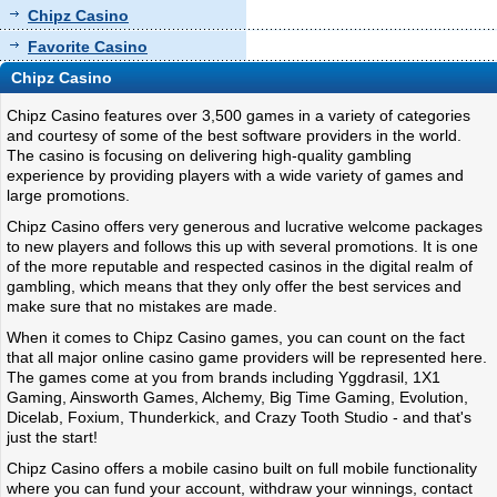
Chipz Casino
Favorite Casino
Chipz Casino
Chipz Casino features over 3,500 games in a variety of categories
and courtesy of some of the best software providers in the world.
The casino is focusing on delivering high-quality gambling
experience by providing players with a wide variety of games and
large promotions.
Chipz Casino offers very generous and lucrative welcome packages
to new players and follows this up with several promotions. It is one
of the more reputable and respected casinos in the digital realm of
gambling, which means that they only offer the best services and
make sure that no mistakes are made.
When it comes to Chipz Casino games, you can count on the fact
that all major online casino game providers will be represented here.
The games come at you from brands including Yggdrasil, 1X1
Gaming, Ainsworth Games, Alchemy, Big Time Gaming, Evolution,
Dicelab, Foxium, Thunderkick, and Crazy Tooth Studio - and that's
just the start!
Chipz Casino offers a mobile casino built on full mobile functionality
where you can fund your account, withdraw your winnings, contact