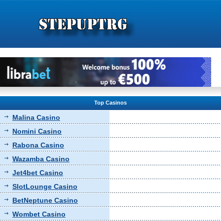
Top Casinos
Malina Casino
Nomini Casino
Rabona Casino
Wazamba Casino
Jet4bet Casino
SlotLounge Casino
BetNeptune Casino
Wombet Casino