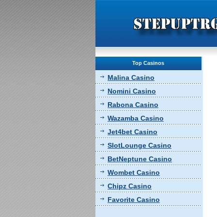
Top Casinos
Malina Casino
Nomini Casino
Rabona Casino
Wazamba Casino
Jet4bet Casino
SlotLounge Casino
BetNeptune Casino
Wombet Casino
Chipz Casino
Favorite Casino