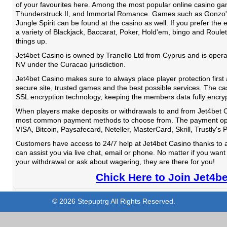
of your favourites here. Among the most popular online casino gam
Thunderstruck II, and Immortal Romance. Games such as Gonzo's
Jungle Spirit can be found at the casino as well. If you prefer the 
a variety of Blackjack, Baccarat, Poker, Hold'em, bingo and Roulett
things up.
Jet4bet Casino is owned by Tranello Ltd from Cyprus and is oper
NV under the Curacao jurisdiction.
Jet4bet Casino makes sure to always place player protection first a
secure site, trusted games and the best possible services. The ca
SSL encryption technology, keeping the members data fully encry
When players make deposits or withdrawals to and from Jet4bet Ca
most common payment methods to choose from. The payment optio
VISA, Bitcoin, Paysafecard, Neteller, MasterCard, Skrill, Trustly's P
Customers have access to 24/7 help at Jet4bet Casino thanks to 
can assist you via live chat, email or phone. No matter if you want
your withdrawal or ask about wagering, they are there for you!
Chick Here to Join Jet4b
© 2026 Stepuptrg All Rights Reserved.