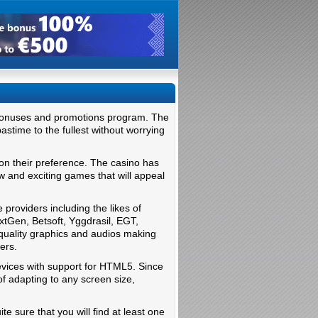
 bonuses and promotions program. The
astime to the fullest without worrying
on their preference. The casino has
ew and exciting games that will appeal
roviders including the likes of
tGen, Betsoft, Yggdrasil, EGT,
quality graphics and audios making
ers.
evices with support for HTML5. Since
f adapting to any screen size,
e sure that you will find at least one