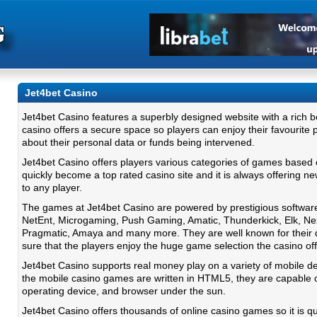
Jet4bet Casino
Jet4bet Casino features a superbly designed website with a rich
casino offers a secure space so players can enjoy their favourite p
about their personal data or funds being intervened.
Jet4bet Casino offers players various categories of games based 
quickly become a top rated casino site and it is always offering n
to any player.
The games at Jet4bet Casino are powered by prestigious software p
NetEnt, Microgaming, Push Gaming, Amatic, Thunderkick, Elk, Nex
Pragmatic, Amaya and many more. They are well known for their 
sure that the players enjoy the huge game selection the casino off
Jet4bet Casino supports real money play on a variety of mobile d
the mobile casino games are written in HTML5, they are capable o
operating device, and browser under the sun.
Jet4bet Casino offers thousands of online casino games so it is quit