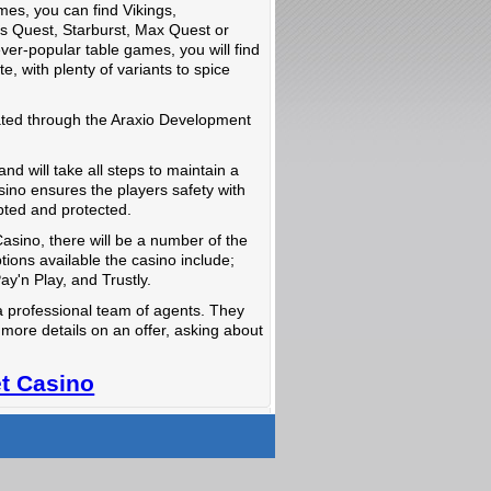
es, you can find Vikings,
 Quest, Starburst, Max Quest or
ever-popular table games, you will find
e, with plenty of variants to spice
ated through the Araxio Development
nd will take all steps to maintain a
sino ensures the players safety with
pted and protected.
sino, there will be a number of the
ns available the casino include;
ay'n Play, and Trustly.
a professional team of agents. They
 more details on an offer, asking about
et Casino