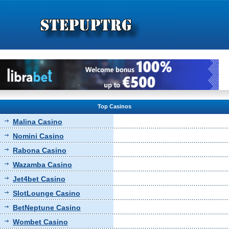
Top Casinos
Malina Casino
Nomini Casino
Rabona Casino
Wazamba Casino
Jet4bet Casino
SlotLounge Casino
BetNeptune Casino
Wombet Casino