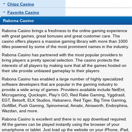
Chipz Casino
Favorite Casino
Rabona Casino
Rabona Casino brings a freshness to the online gaming experience
with great games, great bonuses and great customer care. The
casino offers players a massive gaming library with more than 1000
titles powered by some of the most prominent names in the industry.
Rabona Casino has partnered with the most popular providers to
bring players a pretty special selection. The casino protects the
interests of all players by making sure that all the games hosted on
their site provide unbiased gameplay to their players.
Rabona Casino has enabled a large number of highly specialized
software developers that are popular in the gaming industry to
provide a wide array of games. Providers available include NetEnt,
Microgaming, Quickspin, Play'n GO, Red Rake Gaming, Yggdrasil,
EGT, Betsoft, ELK Studios, Habanero, Red Tiger, Big Time Gaming,
iSoftBet, Push Gaming, Spinomenal, Amatic, Ainsworth, Endorphina,
Wazdan, and more.
Rabona Casino is excellent and there is no app download required.
All the games can be played instantly using the browser of your
smartphone or tablet. Just load up the website on your iPhone, iPad,