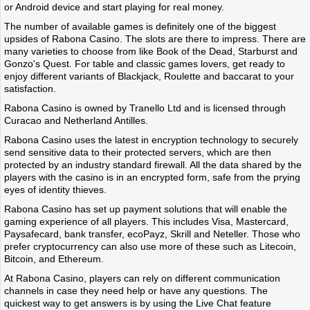
or Android device and start playing for real money.
The number of available games is definitely one of the biggest
upsides of Rabona Casino. The slots are there to impress. There are
many varieties to choose from like Book of the Dead, Starburst and
Gonzo's Quest. For table and classic games lovers, get ready to
enjoy different variants of Blackjack, Roulette and baccarat to your
satisfaction.
Rabona Casino is owned by Tranello Ltd and is licensed through
Curacao and Netherland Antilles.
Rabona Casino uses the latest in encryption technology to securely
send sensitive data to their protected servers, which are then
protected by an industry standard firewall. All the data shared by the
players with the casino is in an encrypted form, safe from the prying
eyes of identity thieves.
Rabona Casino has set up payment solutions that will enable the
gaming experience of all players. This includes Visa, Mastercard,
Paysafecard, bank transfer, ecoPayz, Skrill and Neteller. Those who
prefer cryptocurrency can also use more of these such as Litecoin,
Bitcoin, and Ethereum.
At Rabona Casino, players can rely on different communication
channels in case they need help or have any questions. The
quickest way to get answers is by using the Live Chat feature